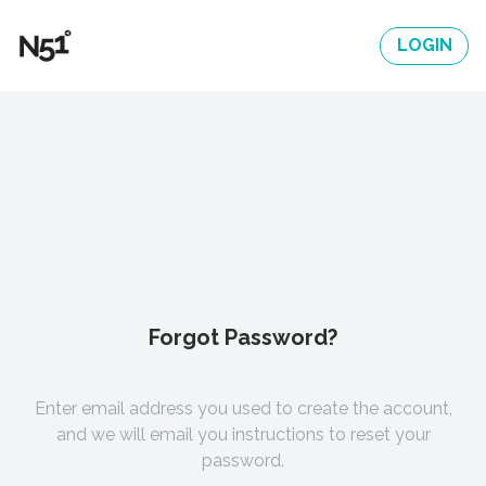
LOGIN
Forgot Password?
Enter email address you used to create the account,
and we will email you instructions to reset your
password.