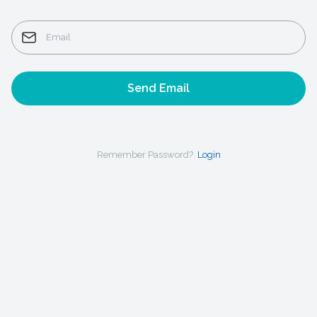
Send Email
Remember Password?
Login