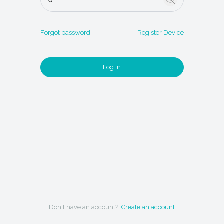
Forgot password
Register Device
Log In
Don't have an account?
Create an account