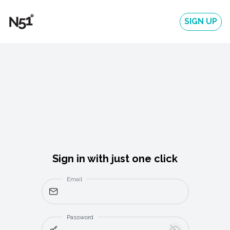
SIGN UP
Sign in with just one click
Email
Password